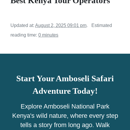
Best Kenya Tour Operators
Updated at:
August 2, 2025 09:01 pm
.
Estimated
reading time:
0 minutes
Start Your Amboseli Safari
Adventure Today!
Explore Amboseli National Park
Kenya's wild nature, where every step
tells a story from long ago. Walk