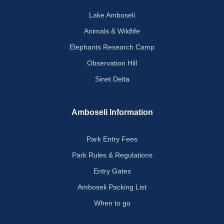
Lake Amboseli
Animals & Wildlife
Elephants Research Camp
Observation Hill
Sinet Delta
Amboseli Information
Park Entry Fees
Park Rules & Regulations
Entry Gates
Amboseli Packing List
When to go