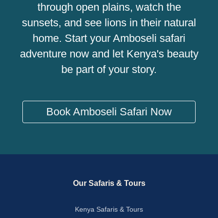
through open plains, watch the
sunsets, and see lions in their natural
home. Start your Amboseli safari
adventure now and let Kenya's beauty
be part of your story.
Book Amboseli Safari Now
Our Safaris & Tours
Kenya Safaris & Tours