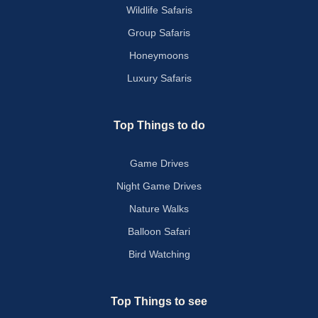
Wildlife Safaris
Group Safaris
Honeymoons
Luxury Safaris
Top Things to do
Game Drives
Night Game Drives
Nature Walks
Balloon Safari
Bird Watching
Top Things to see