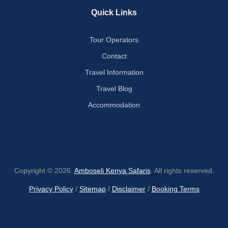
Quick Links
Tour Operators
Contact
Travel Information
Travel Blog
Accommodation
Copyright © 2026.
Amboseli Kenya Safaris
. All rights reserved.
Privacy Policy
/
Sitemap
/
Disclaimer
/
Booking Terms