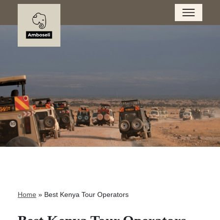
Home
»
Best Kenya Tour Operators