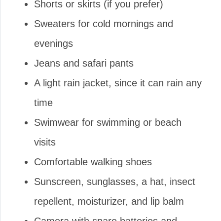
Shorts or skirts (if you prefer)
Sweaters for cold mornings and
evenings
Jeans and safari pants
A light rain jacket, since it can rain any
time
Swimwear for swimming or beach
visits
Comfortable walking shoes
Sunscreen, sunglasses, a hat, insect
repellent, moisturizer, and lip balm