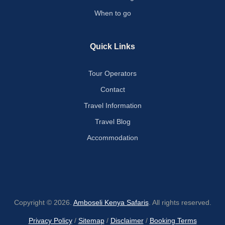
When to go
Quick Links
Tour Operators
Contact
Travel Information
Travel Blog
Accommodation
Copyright © 2026.
Amboseli Kenya Safaris
. All rights reserved.
Privacy Policy
/
Sitemap
/
Disclaimer
/
Booking Terms