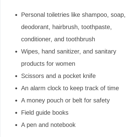
Personal toiletries like shampoo, soap,
deodorant, hairbrush, toothpaste,
conditioner, and toothbrush
Wipes, hand sanitizer, and sanitary
products for women
Scissors and a pocket knife
An alarm clock to keep track of time
A money pouch or belt for safety
Field guide books
A pen and notebook