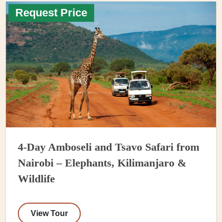
Request Price
4-Day Amboseli and Tsavo Safari from
Nairobi – Elephants, Kilimanjaro &
Wildlife
View Tour