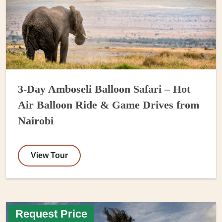
3-Day Amboseli Balloon Safari – Hot
Air Balloon Ride & Game Drives from
Nairobi
View Tour
Request Price