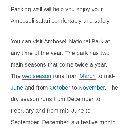
Packing well will help you enjoy your
Amboseli safari comfortably and safely.
You can visit Amboseli National Park at
any time of the year. The park has two
main seasons that come twice a year.
The
wet season
runs from
March
to mid-
June
and from
October
to
November
. The
dry season runs from December to
February and from mid-June to
September. December is a festive month