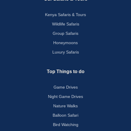
Kenya Safaris & Tours
Wildlife Safaris
Group Safaris
Honeymoons
Luxury Safaris
Top Things to do
Game Drives
Night Game Drives
Nature Walks
Balloon Safari
Bird Watching