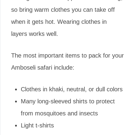
so bring warm clothes you can take off
when it gets hot. Wearing clothes in
layers works well.
The most important items to pack for your
Amboseli safari include:
Clothes in khaki, neutral, or dull colors
Many long-sleeved shirts to protect
from mosquitoes and insects
Light t-shirts