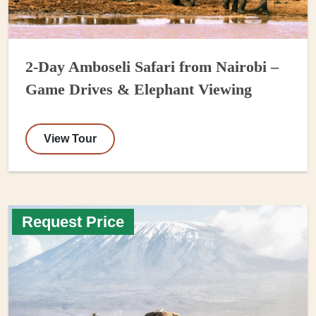
2-Day Amboseli Safari from Nairobi –
Game Drives & Elephant Viewing
View Tour
Request Price