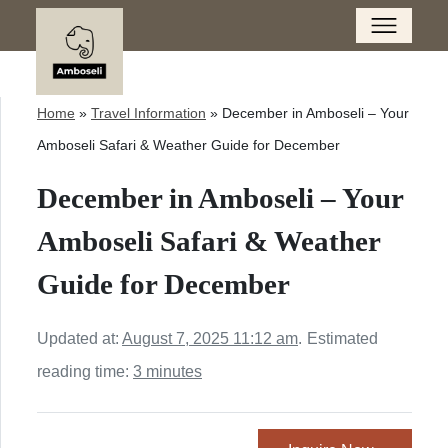
Home
»
Travel Information
»
December in Amboseli – Your
Amboseli Safari & Weather Guide for December
December in Amboseli – Your
Amboseli Safari & Weather
Guide for December
Updated at:
August 7, 2025 11:12 am
.
Estimated
reading time:
3 minutes