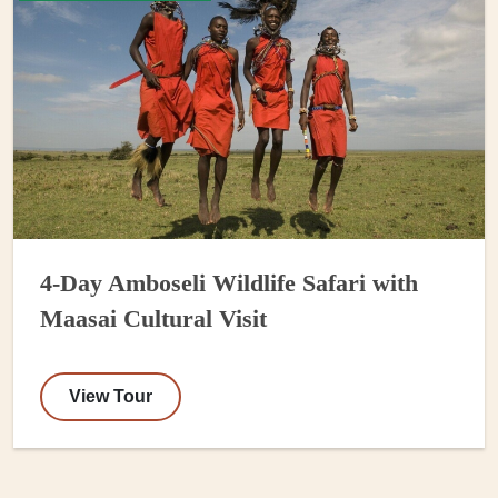
4-Day Amboseli Wildlife Safari with
Maasai Cultural Visit
View Tour