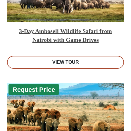
3-Day Amboseli Wildlife Safari from
Nairobi with Game Drives
VIEW TOUR
Request Price