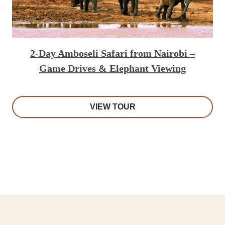
2-Day Amboseli Safari from Nairobi –
Game Drives & Elephant Viewing
VIEW TOUR