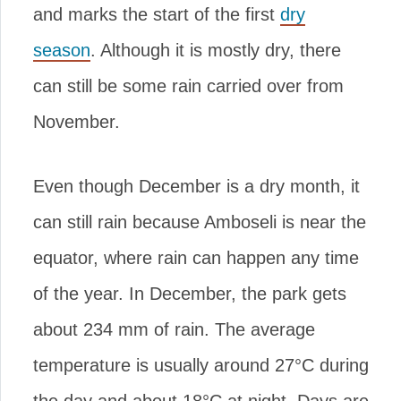
and marks the start of the first
dry
season
. Although it is mostly dry, there
can still be some rain carried over from
November.
Even though December is a dry month, it
can still rain because Amboseli is near the
equator, where rain can happen any time
of the year. In December, the park gets
about 234 mm of rain. The average
temperature is usually around 27°C during