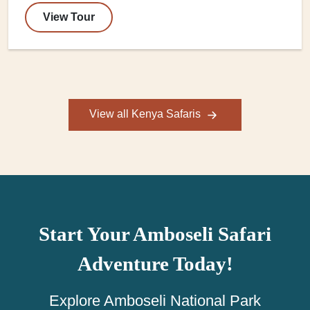
View Tour
View all Kenya Safaris
Start Your Amboseli Safari
Adventure Today!
Explore Amboseli National Park