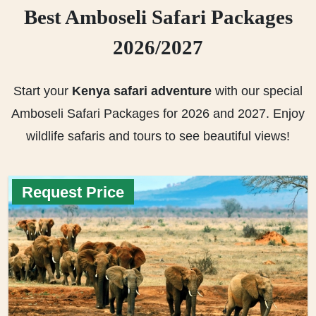
Best Amboseli Safari Packages
2026/2027
Start your
Kenya safari adventure
with our special
Amboseli Safari Packages for 2026 and 2027. Enjoy
wildlife safaris and tours to see beautiful views!
Request Price