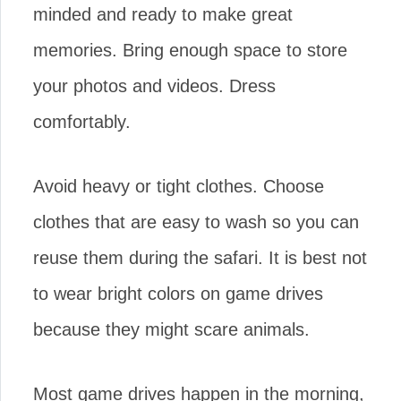
minded and ready to make great
memories. Bring enough space to store
your photos and videos. Dress
comfortably.
Avoid heavy or tight clothes. Choose
clothes that are easy to wash so you can
reuse them during the safari. It is best not
to wear bright colors on game drives
because they might scare animals.
Most game drives happen in the morning,