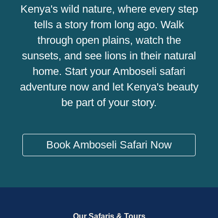
Kenya's wild nature, where every step
tells a story from long ago. Walk
through open plains, watch the
sunsets, and see lions in their natural
home. Start your Amboseli safari
adventure now and let Kenya's beauty
be part of your story.
Book Amboseli Safari Now
Our Safaris & Tours