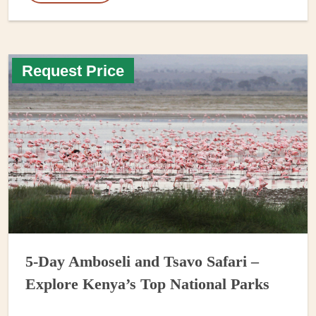
Request Price
5-Day Amboseli and Tsavo Safari –
Explore Kenya’s Top National Parks