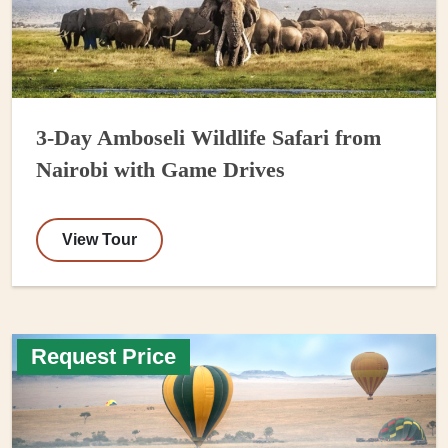
3-Day Amboseli Wildlife Safari from
Nairobi with Game Drives
View Tour
Request Price