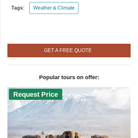
Tags:
Weather & Climate
GET A FREE QUOTE
Popular tours on offer:
Request Price