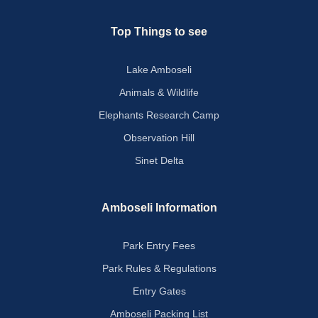
Top Things to see
Lake Amboseli
Animals & Wildlife
Elephants Research Camp
Observation Hill
Sinet Delta
Amboseli Information
Park Entry Fees
Park Rules & Regulations
Entry Gates
Amboseli Packing List