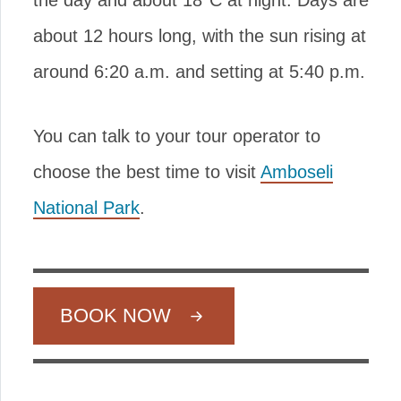
the day and about 18°C at night. Days are
about 12 hours long, with the sun rising at
around 6:20 a.m. and setting at 5:40 p.m.
You can talk to your tour operator to
choose the best time to visit
Amboseli
National Park
.
BOOK NOW