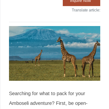
Inquire Now
Translate article:
Searching for what to pack for your
Amboseli adventure? First, be open-