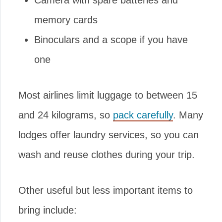
Camera with spare batteries and
memory cards
Binoculars and a scope if you have
one
Most airlines limit luggage to between 15
and 24 kilograms, so
pack carefully
. Many
lodges offer laundry services, so you can
wash and reuse clothes during your trip.
Other useful but less important items to
bring include: