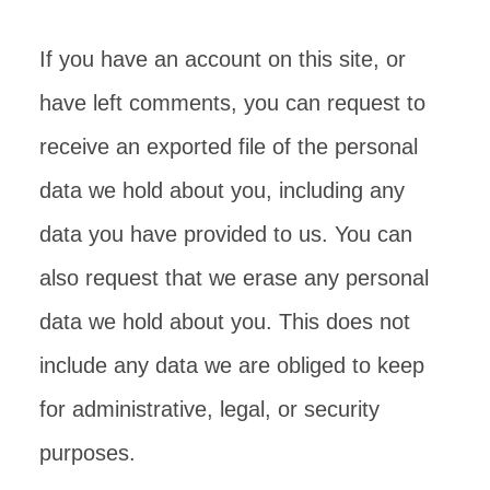
If you have an account on this site, or
have left comments, you can request to
receive an exported file of the personal
data we hold about you, including any
data you have provided to us. You can
also request that we erase any personal
data we hold about you. This does not
include any data we are obliged to keep
for administrative, legal, or security
purposes.