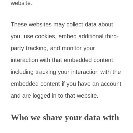
website.
These websites may collect data about
you, use cookies, embed additional third-
party tracking, and monitor your
interaction with that embedded content,
including tracking your interaction with the
embedded content if you have an account
and are logged in to that website.
Who we share your data with