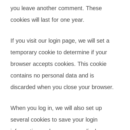
you leave another comment. These
cookies will last for one year.
If you visit our login page, we will set a
temporary cookie to determine if your
browser accepts cookies. This cookie
contains no personal data and is
discarded when you close your browser.
When you log in, we will also set up
several cookies to save your login