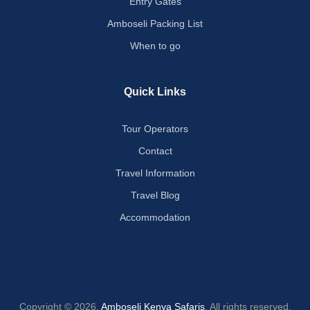
Entry Gates
Amboseli Packing List
When to go
Quick Links
Tour Operators
Contact
Travel Information
Travel Blog
Accommodation
Copyright © 2026.
Amboseli Kenya Safaris
. All rights reserved.