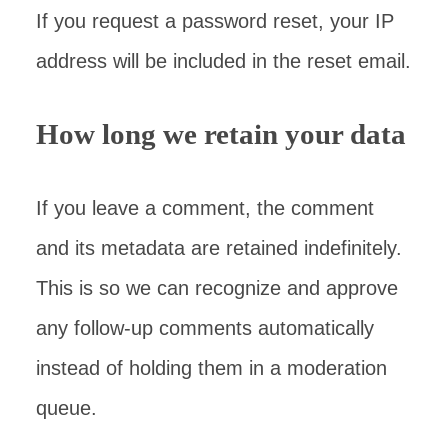
If you request a password reset, your IP
address will be included in the reset email.
How long we retain your data
If you leave a comment, the comment
and its metadata are retained indefinitely.
This is so we can recognize and approve
any follow-up comments automatically
instead of holding them in a moderation
queue.