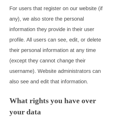
For users that register on our website (if
any), we also store the personal
information they provide in their user
profile. All users can see, edit, or delete
their personal information at any time
(except they cannot change their
username). Website administrators can
also see and edit that information.
What rights you have over
your data