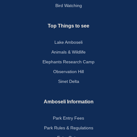
Bird Watching
Top Things to see
Lake Amboseli
Animals & Wildlife
Elephants Research Camp
Observation Hill
Sinet Delta
Amboseli Information
Park Entry Fees
Park Rules & Regulations