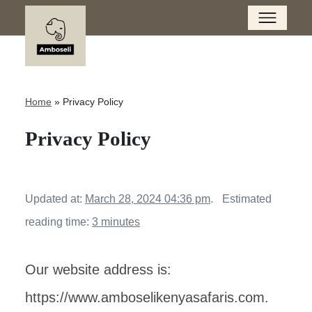
Home
»
Privacy Policy
Privacy Policy
Updated at:
March 28, 2024 04:36 pm
.
Estimated
reading time:
3 minutes
Our website address is:
https://www.amboselikenyasafaris.com.