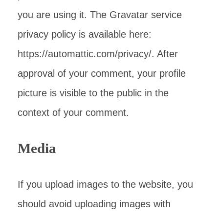
you are using it. The Gravatar service
privacy policy is available here:
https://automattic.com/privacy/. After
approval of your comment, your profile
picture is visible to the public in the
context of your comment.
Media
If you upload images to the website, you
should avoid uploading images with