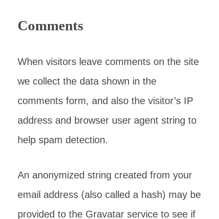
Comments
When visitors leave comments on the site
we collect the data shown in the
comments form, and also the visitor’s IP
address and browser user agent string to
help spam detection.
An anonymized string created from your
email address (also called a hash) may be
provided to the Gravatar service to see if