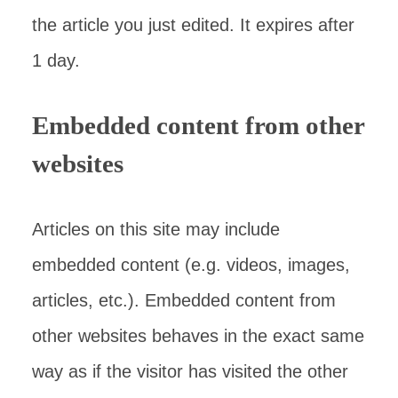
the article you just edited. It expires after
1 day.
Embedded content from other
websites
Articles on this site may include
embedded content (e.g. videos, images,
articles, etc.). Embedded content from
other websites behaves in the exact same
way as if the visitor has visited the other