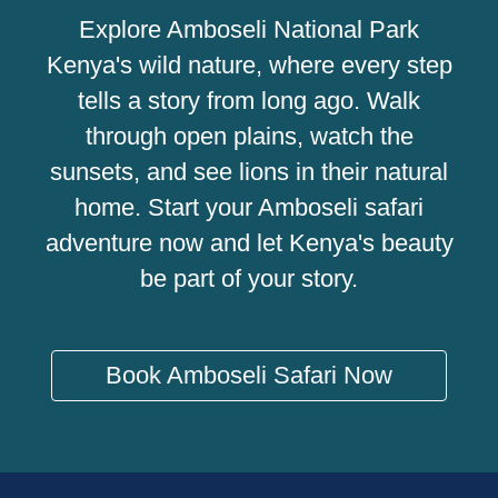
Explore Amboseli National Park
Kenya's wild nature, where every step
tells a story from long ago. Walk
through open plains, watch the
sunsets, and see lions in their natural
home. Start your Amboseli safari
adventure now and let Kenya's beauty
be part of your story.
Book Amboseli Safari Now