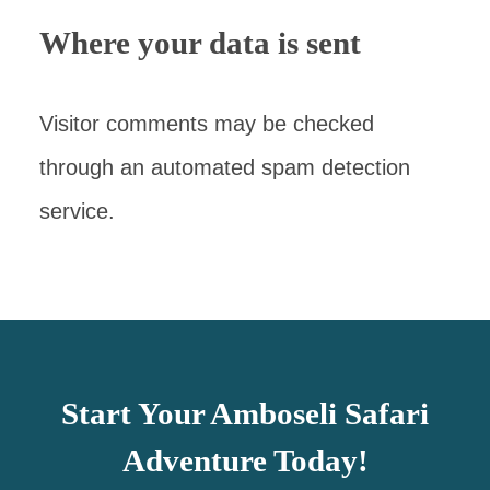
Where your data is sent
Visitor comments may be checked
through an automated spam detection
service.
Start Your Amboseli Safari
Adventure Today!