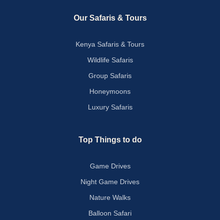
Our Safaris & Tours
Kenya Safaris & Tours
Wildlife Safaris
Group Safaris
Honeymoons
Luxury Safaris
Top Things to do
Game Drives
Night Game Drives
Nature Walks
Balloon Safari