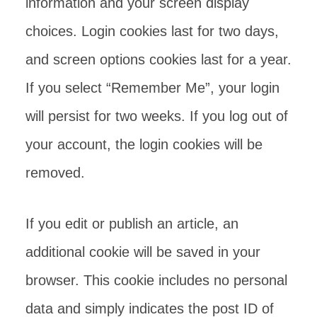
information and your screen display
choices. Login cookies last for two days,
and screen options cookies last for a year.
If you select “Remember Me”, your login
will persist for two weeks. If you log out of
your account, the login cookies will be
removed.
If you edit or publish an article, an
additional cookie will be saved in your
browser. This cookie includes no personal
data and simply indicates the post ID of