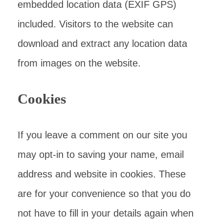
embedded location data (EXIF GPS)
included. Visitors to the website can
download and extract any location data
from images on the website.
Cookies
If you leave a comment on our site you
may opt-in to saving your name, email
address and website in cookies. These
are for your convenience so that you do
not have to fill in your details again when