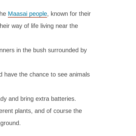
the
Maasai people
, known for their
heir way of life living near the
inners in the bush surrounded by
 have the chance to see animals
y and bring extra batteries.
fferent plants, and of course the
kground.