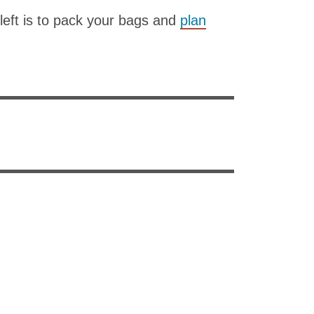
 left is to pack your bags and
plan