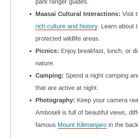
park ranger guides.
Maasai Cultural Interactions:
Visit 
rich culture and history
. Learn about t
protected wildlife areas.
Picnics:
Enjoy breakfast, lunch, or d
nature.
Camping:
Spend a night camping and
that are active at night.
Photography:
Keep your camera read
Amboseli is full of beautiful views, di
famous
Mount Kilimanjaro
in the bac