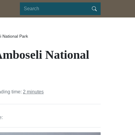
i National Park
Amboseli National
ading time:
2 minutes
e: