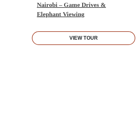
Nairobi – Game Drives &
Elephant Viewing
VIEW TOUR