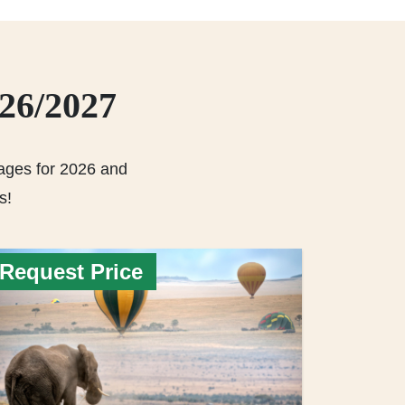
026/2027
ages for 2026 and
s!
Request Price