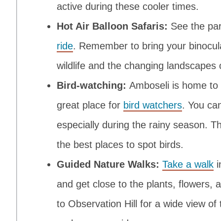
active during these cooler times.
Hot Air Balloon Safaris:
See the pa
ride
. Remember to bring your binocula
wildlife and the changing landscapes 
Bird-watching:
Amboseli is home to o
great place for
bird watchers
. You can
especially during the rainy season. 
the best places to spot birds.
Guided Nature Walks:
Take a walk
i
and get close to the plants, flowers,
to Observation Hill for a wide view of