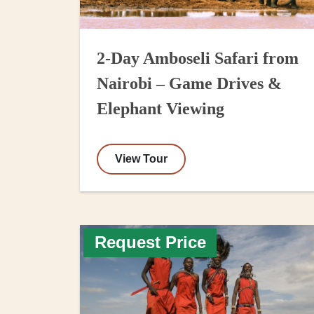
2-Day Amboseli Safari from
Nairobi – Game Drives &
Elephant Viewing
View Tour
Request Price