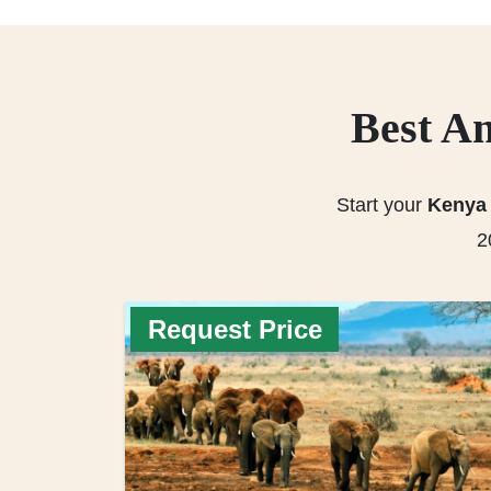
Best Am
Start your
Kenya 
2
Request Price