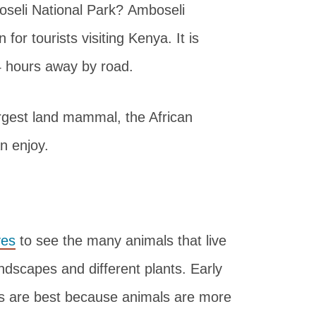
boseli National Park? Amboseli
for tourists visiting Kenya. It is
 4 hours away by road.
largest land mammal, the African
n enjoy.
ves
to see the many animals that live
andscapes and different plants. Early
es are best because animals are more