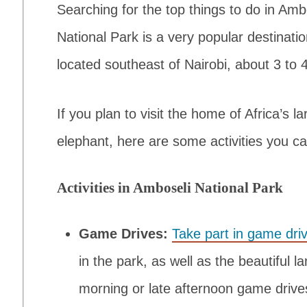
Searching for the top things to do in Am
National Park is a very popular destination 
located southeast of Nairobi, about 3 to
If you plan to visit the home of Africa’s 
elephant, here are some activities you ca
Activities in Amboseli National Park
Game Drives:
Take part in game dri
in the park, as well as the beautiful l
morning or late afternoon game driv