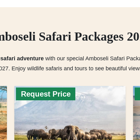
boseli Safari Packages 2
safari adventure
with our special Amboseli Safari Pack
027. Enjoy wildlife safaris and tours to see beautiful view
Request Price