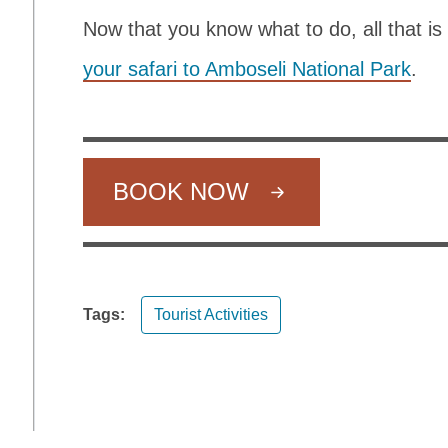
Now that you know what to do, all that is
your safari to Amboseli National Park
.
BOOK NOW
Tags:
Tourist Activities