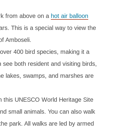
rk from above on a
hot air balloon
rs. This is a special way to view the
of Amboseli.
ver 400 bird species, making it a
 see both resident and visiting birds,
The lakes, swamps, and marshes are
n this UNESCO World Heritage Site
 and small animals. You can also walk
 the park. All walks are led by armed