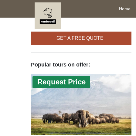
Home
GET A FREE QUOTE
Popular tours on offer:
Request Price