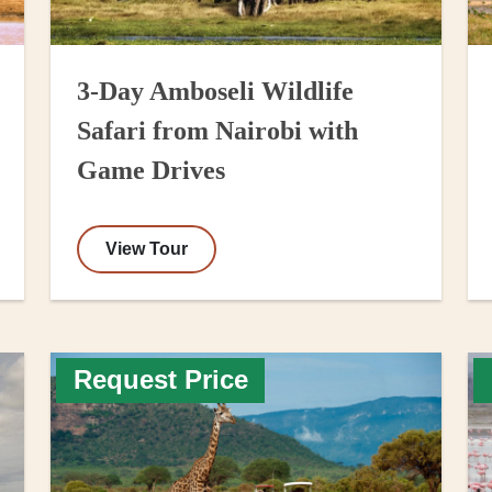
3-Day Amboseli Wildlife
Safari from Nairobi with
Game Drives
View Tour
Request Price