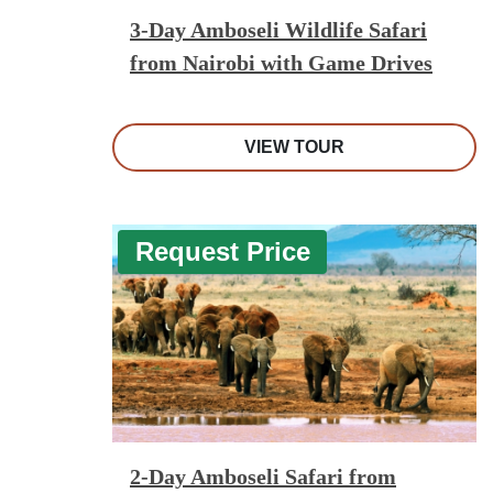
3-Day Amboseli Wildlife Safari
from Nairobi with Game Drives
VIEW TOUR
Request Price
2-Day Amboseli Safari from