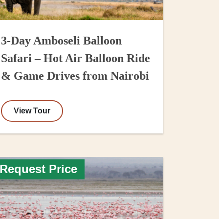
3-Day Amboseli Balloon
Safari – Hot Air Balloon Ride
& Game Drives from Nairobi
View Tour
Request Price