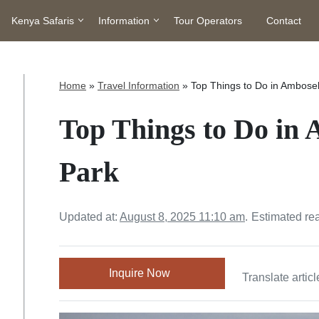
Kenya Safaris
Information
Tour Operators
Contact
Home
»
Travel Information
»
Top Things to Do in Ambosel
Top Things to Do in 
Park
Updated at:
August 8, 2025 11:10 am
.
Estimated re
Inquire Now
Translate articl