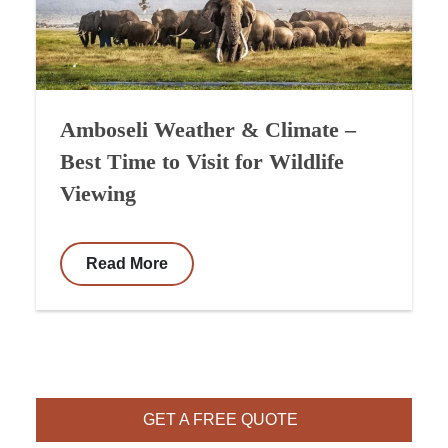
Amboseli Weather & Climate –
Best Time to Visit for Wildlife
Viewing
Read More
GET A FREE QUOTE