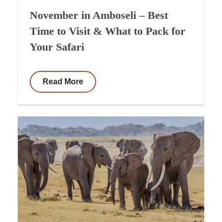
November in Amboseli – Best
Time to Visit & What to Pack for
Your Safari
Read More