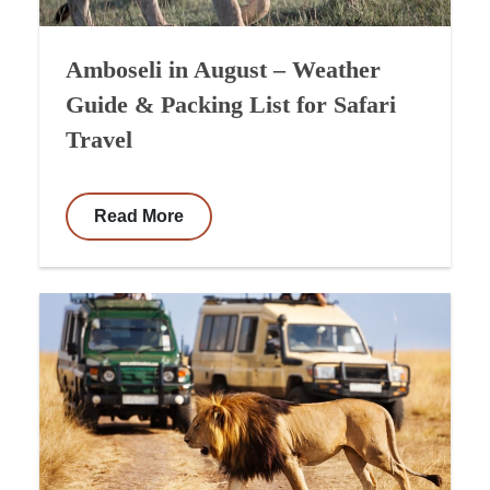
Amboseli in August – Weather
Guide & Packing List for Safari
Travel
Read More