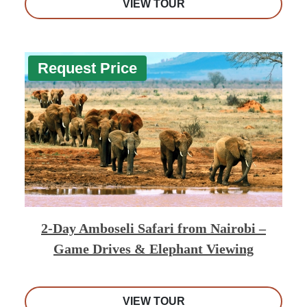
VIEW TOUR
Request Price
2-Day Amboseli Safari from Nairobi –
Game Drives & Elephant Viewing
VIEW TOUR