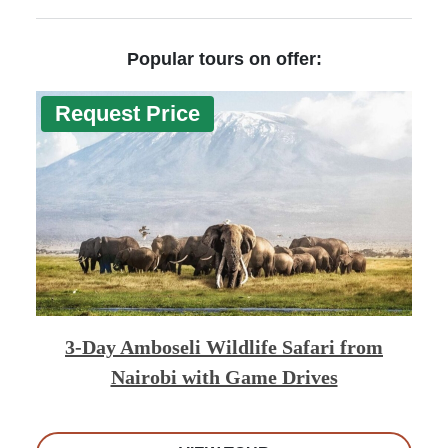
Popular tours on offer:
Request Price
3-Day Amboseli Wildlife Safari from
Nairobi with Game Drives