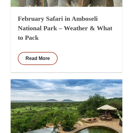
February Safari in Amboseli
National Park – Weather & What
to Pack
Read More