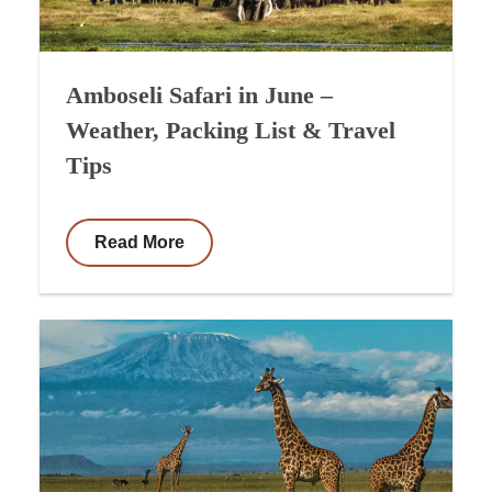
Amboseli Safari in June –
Weather, Packing List & Travel
Tips
Read More