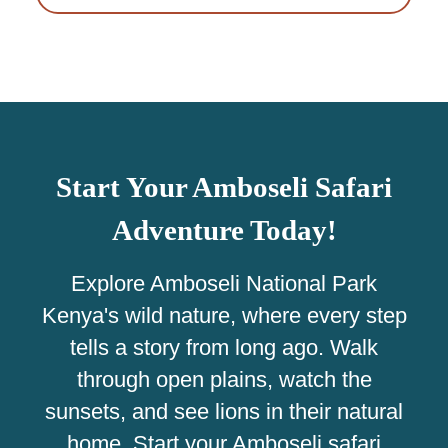
Start Your Amboseli Safari
Adventure Today!
Explore Amboseli National Park
Kenya's wild nature, where every step
tells a story from long ago. Walk
through open plains, watch the
sunsets, and see lions in their natural
home. Start your Amboseli safari