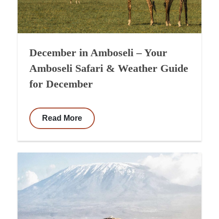
December in Amboseli – Your
Amboseli Safari & Weather Guide
for December
Read More