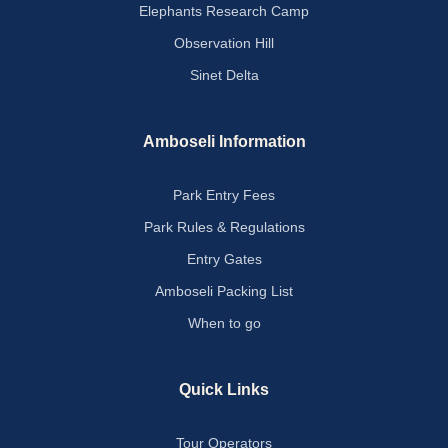
Elephants Research Camp
Observation Hill
Sinet Delta
Amboseli Information
Park Entry Fees
Park Rules & Regulations
Entry Gates
Amboseli Packing List
When to go
Quick Links
Tour Operators