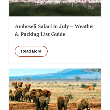
Amboseli Safari in July – Weather
& Packing List Guide
Read More