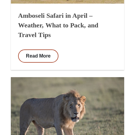
Amboseli Safari in April –
Weather, What to Pack, and
Travel Tips
Read More