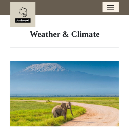
Weather & Climate