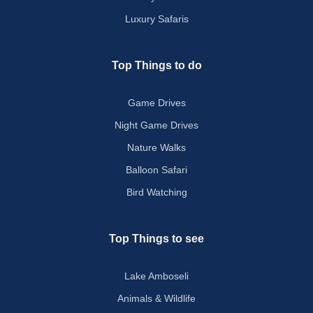
Luxury Safaris
Top Things to do
Game Drives
Night Game Drives
Nature Walks
Balloon Safari
Bird Watching
Top Things to see
Lake Amboseli
Animals & Wildlife