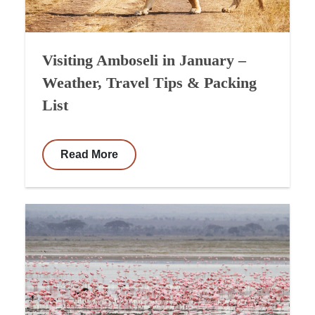
Visiting Amboseli in January –
Weather, Travel Tips & Packing
List
Read More