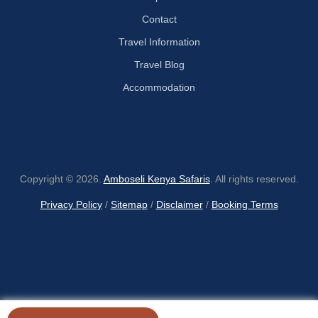
Contact
Travel Information
Travel Blog
Accommodation
Copyright © 2026.
Amboseli Kenya Safaris
. All rights reserved.
Privacy Policy
/
Sitemap
/
Disclaimer
/
Booking Terms