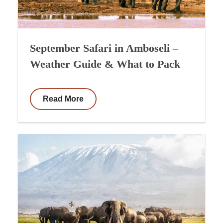
September Safari in Amboseli –
Weather Guide & What to Pack
Read More