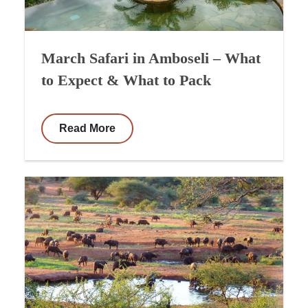
March Safari in Amboseli – What
to Expect & What to Pack
Read More