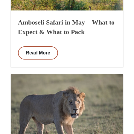
Amboseli Safari in May – What to
Expect & What to Pack
Read More