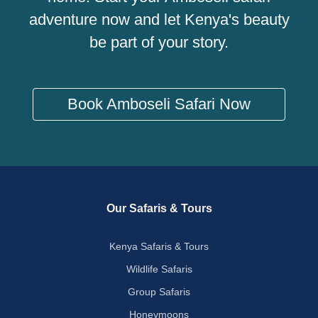
adventure now and let Kenya's beauty
be part of your story.
Book Amboseli Safari Now
Our Safaris & Tours
Kenya Safaris & Tours
Wildlife Safaris
Group Safaris
Honeymoons