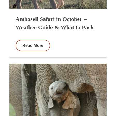
Amboseli Safari in October –
Weather Guide & What to Pack
Read More