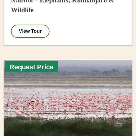
Nairobi – Elephants, Kilimanjaro &
Wildlife
View Tour
Request Price