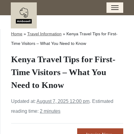
Home
»
Travel Information
»
Kenya Travel Tips for First-
Time Visitors – What You Need to Know
Kenya Travel Tips for First-
Time Visitors – What You
Need to Know
Updated at:
August 7, 2025 12:00 pm
.
Estimated
reading time:
2 minutes