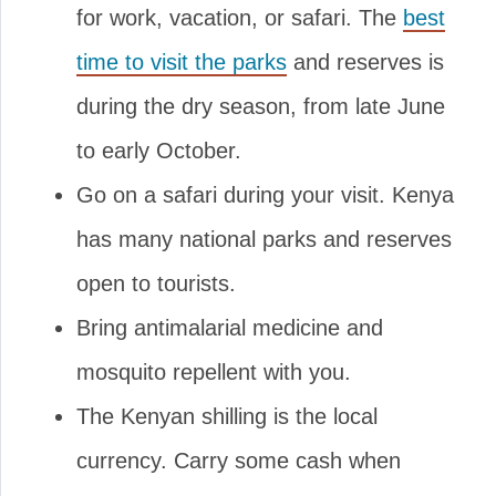
for work, vacation, or safari. The
best
time to visit the parks
and reserves is
during the dry season, from late June
to early October.
Go on a safari during your visit. Kenya
has many national parks and reserves
open to tourists.
Bring antimalarial medicine and
mosquito repellent with you.
The Kenyan shilling is the local
currency. Carry some cash when