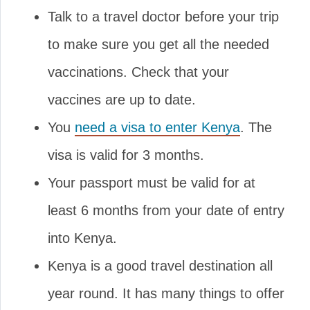
Talk to a travel doctor before your trip
to make sure you get all the needed
vaccinations. Check that your
vaccines are up to date.
You
need a visa to enter Kenya
. The
visa is valid for 3 months.
Your passport must be valid for at
least 6 months from your date of entry
into Kenya.
Kenya is a good travel destination all
year round. It has many things to offer