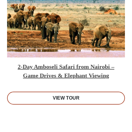
2-Day Amboseli Safari from Nairobi –
Game Drives & Elephant Viewing
VIEW TOUR