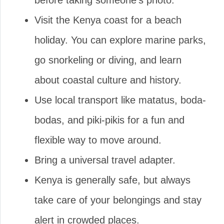
before taking someone’s photo.
Visit the Kenya coast for a beach
holiday. You can explore marine parks,
go snorkeling or diving, and learn
about coastal culture and history.
Use local transport like matatus, boda-
bodas, and piki-pikis for a fun and
flexible way to move around.
Bring a universal travel adapter.
Kenya is generally safe, but always
take care of your belongings and stay
alert in crowded places.