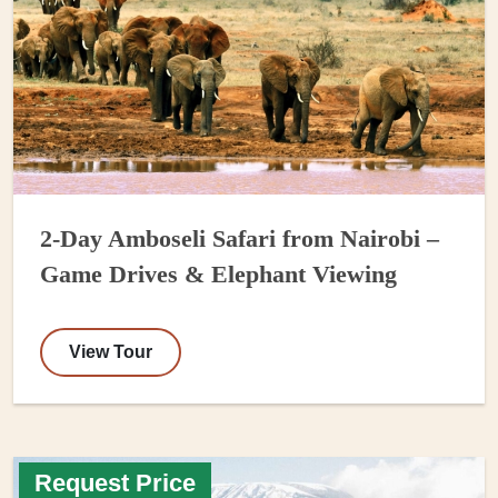
2-Day Amboseli Safari from Nairobi –
Game Drives & Elephant Viewing
View Tour
Request Price