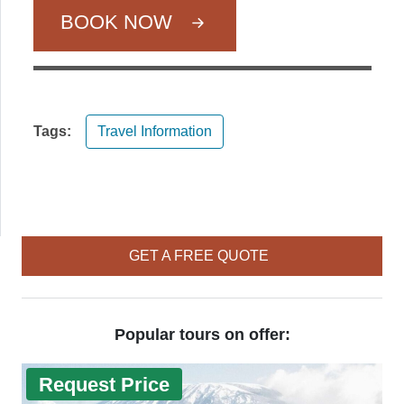
BOOK NOW
Tags:
Travel Information
GET A FREE QUOTE
Popular tours on offer:
Request Price