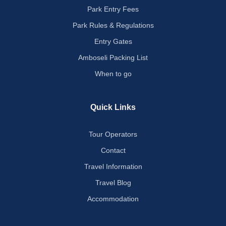
Park Entry Fees
Park Rules & Regulations
Entry Gates
Amboseli Packing List
When to go
Quick Links
Tour Operators
Contact
Travel Information
Travel Blog
Accommodation