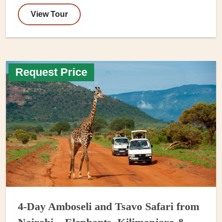
View Tour
Request Price
4-Day Amboseli and Tsavo Safari from