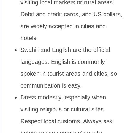
visiting local markets or rural areas.
Debit and credit cards, and US dollars,
are widely accepted in cities and
hotels.
Swahili and English are the official
languages. English is commonly
spoken in tourist areas and cities, so
communication is easy.
Dress modestly, especially when
visiting religious or cultural sites.
Respect local customs. Always ask