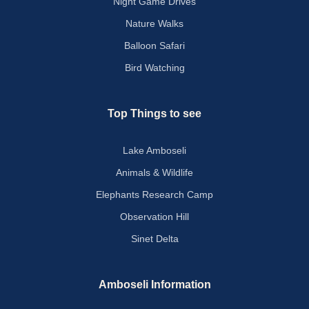
Night Game Drives
Nature Walks
Balloon Safari
Bird Watching
Top Things to see
Lake Amboseli
Animals & Wildlife
Elephants Research Camp
Observation Hill
Sinet Delta
Amboseli Information