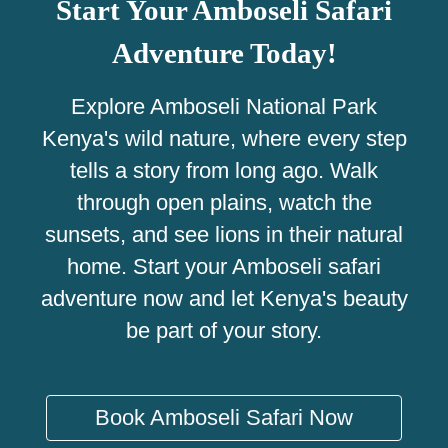
Start Your Amboseli Safari
Adventure Today!
Explore Amboseli National Park
Kenya's wild nature, where every step
tells a story from long ago. Walk
through open plains, watch the
sunsets, and see lions in their natural
home. Start your Amboseli safari
adventure now and let Kenya's beauty
be part of your story.
Book Amboseli Safari Now