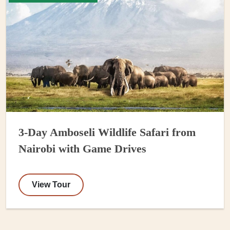
3-Day Amboseli Wildlife Safari from
Nairobi with Game Drives
View Tour