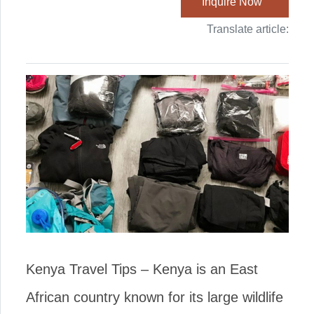
Inquire Now
Translate article:
Kenya Travel Tips – Kenya is an East
African country known for its large wildlife