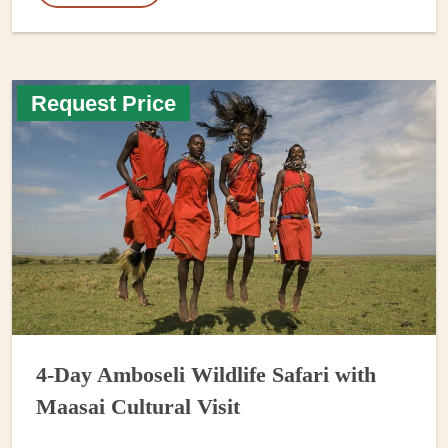
Request Price
4-Day Amboseli Wildlife Safari with
Maasai Cultural Visit