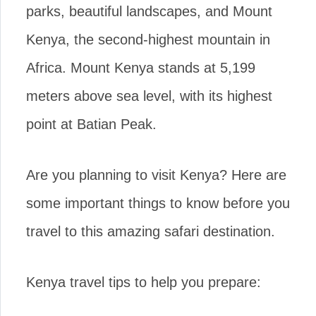
parks, beautiful landscapes, and Mount
Kenya, the second-highest mountain in
Africa. Mount Kenya stands at 5,199
meters above sea level, with its highest
point at Batian Peak.
Are you planning to visit Kenya? Here are
some important things to know before you
travel to this amazing safari destination.
Kenya travel tips to help you prepare: