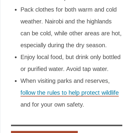
Pack clothes for both warm and cold
weather. Nairobi and the highlands
can be cold, while other areas are hot,
especially during the dry season.
Enjoy local food, but drink only bottled
or purified water. Avoid tap water.
When visiting parks and reserves,
follow the rules to help protect wildlife
and for your own safety.