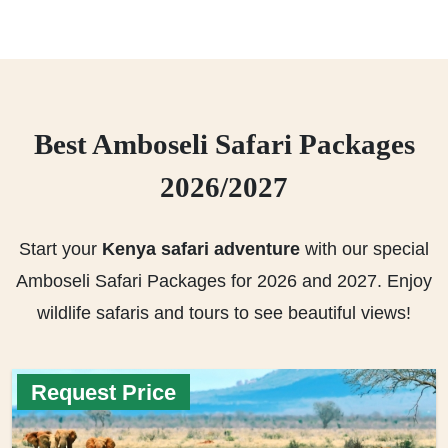
Best Amboseli Safari Packages
2026/2027
Start your
Kenya safari adventure
with our special
Amboseli Safari Packages for 2026 and 2027. Enjoy
wildlife safaris and tours to see beautiful views!
Request Price