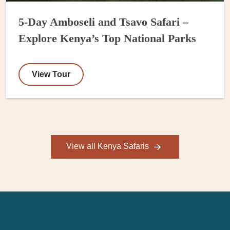
5-Day Amboseli and Tsavo Safari –
Explore Kenya’s Top National Parks
View Tour
View all Kenya Safaris