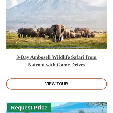
3-Day Amboseli Wildlife Safari from
Nairobi with Game Drives
VIEW TOUR
Request Price