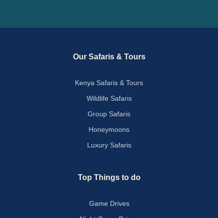
Our Safaris & Tours
Kenya Safaris & Tours
Wildlife Safaris
Group Safaris
Honeymoons
Luxury Safaris
Top Things to do
Game Drives