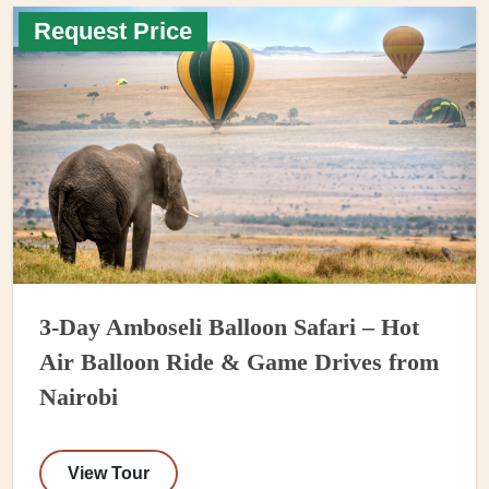
Request Price
3-Day Amboseli Balloon Safari – Hot
Air Balloon Ride & Game Drives from
Nairobi
View Tour