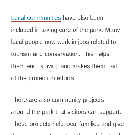
Local communities
have also been
included in taking care of the park. Many
local people now work in jobs related to
tourism and conservation. This helps
them earn a living and makes them part
of the protection efforts.
There are also community projects
around the park that visitors can support.
These projects help local families and give