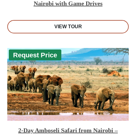
Nairobi with Game Drives
VIEW TOUR
Request Price
2-Day Amboseli Safari from Nairobi –