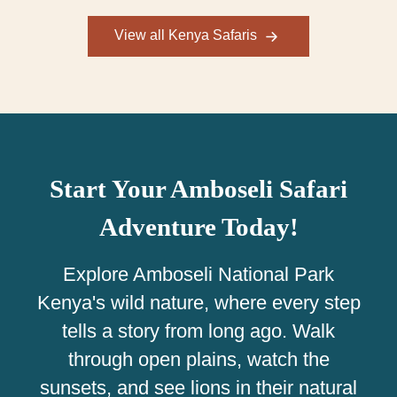
View all Kenya Safaris
Start Your Amboseli Safari
Adventure Today!
Explore Amboseli National Park
Kenya's wild nature, where every step
tells a story from long ago. Walk
through open plains, watch the
sunsets, and see lions in their natural