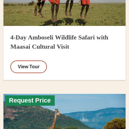
4-Day Amboseli Wildlife Safari with
Maasai Cultural Visit
View Tour
Request Price