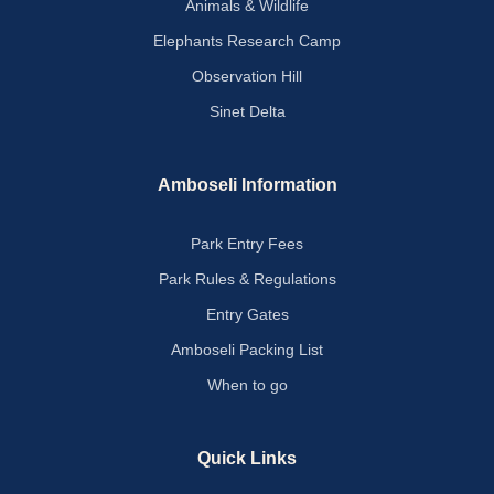
Animals & Wildlife
Elephants Research Camp
Observation Hill
Sinet Delta
Amboseli Information
Park Entry Fees
Park Rules & Regulations
Entry Gates
Amboseli Packing List
When to go
Quick Links