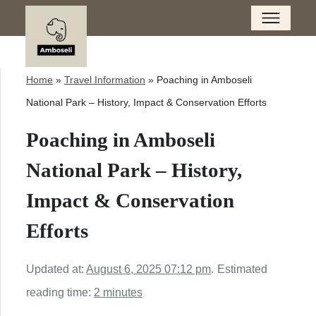
Home
»
Travel Information
»
Poaching in Amboseli
National Park – History, Impact & Conservation Efforts
Poaching in Amboseli
National Park – History,
Impact & Conservation
Efforts
Updated at:
August 6, 2025 07:12 pm
.
Estimated
reading time:
2 minutes