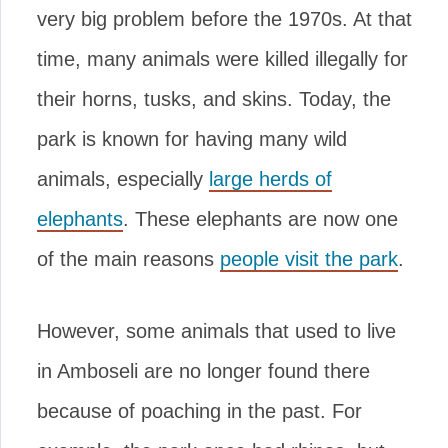
very big problem before the 1970s. At that
time, many animals were killed illegally for
their horns, tusks, and skins. Today, the
park is known for having many wild
animals, especially
large herds of
elephants
. These elephants are now one
of the main reasons
people visit the park
.
However, some animals that used to live
in Amboseli are no longer found there
because of poaching in the past. For