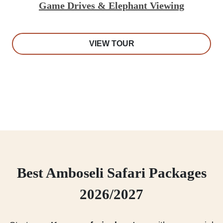
Game Drives & Elephant Viewing
VIEW TOUR
Best Amboseli Safari Packages
2026/2027