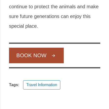
continue to protect the animals and make
sure future generations can enjoy this
special place.
BOOK NOW
Tags:
Travel Information