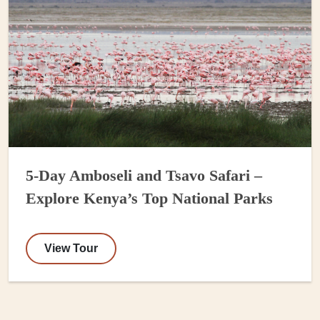
5-Day Amboseli and Tsavo Safari –
Explore Kenya’s Top National Parks
View Tour