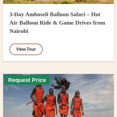
3-Day Amboseli Balloon Safari – Hot
Air Balloon Ride & Game Drives from
Nairobi
View Tour
Request Price