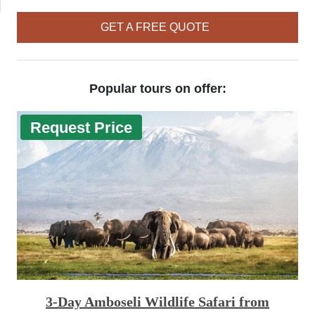
GET A FREE QUOTE
Popular tours on offer:
Request Price
3-Day Amboseli Wildlife Safari from