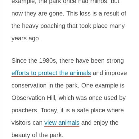
example, the park once had rhinos, but
now they are gone. This loss is a result of
the heavy poaching that took place many
years ago.
Since the 1980s, there have been strong
efforts to protect the animals
and improve
conservation in the park. One example is
Observation Hill, which was once used by
poachers. Today, it is a safe place where
visitors can
view animals
and enjoy the
beauty of the park.