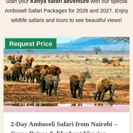
Start your
Kenya safari adventure
with our special
Amboseli Safari Packages for 2026 and 2027. Enjoy
wildlife safaris and tours to see beautiful views!
Request Price
2-Day Amboseli Safari from Nairobi –