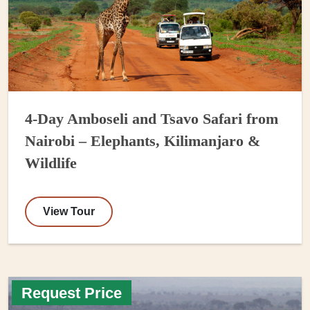
4-Day Amboseli and Tsavo Safari from
Nairobi – Elephants, Kilimanjaro &
Wildlife
View Tour
Request Price