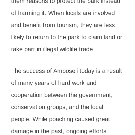
them reasons to protect the park instead
of harming it. When locals are involved
and benefit from tourism, they are less
likely to return to the park to claim land or
take part in illegal wildlife trade.
The success of Amboseli today is a result
of many years of hard work and
cooperation between the government,
conservation groups, and the local
people. While poaching caused great
damage in the past, ongoing efforts