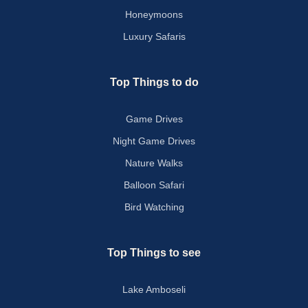
Honeymoons
Luxury Safaris
Top Things to do
Game Drives
Night Game Drives
Nature Walks
Balloon Safari
Bird Watching
Top Things to see
Lake Amboseli