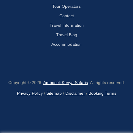
Tour Operators
Contact
Travel Information
Travel Blog
Accommodation
Copyright © 2026.
Amboseli Kenya Safaris
. All rights reserved.
Privacy Policy
/
Sitemap
/
Disclaimer
/
Booking Terms