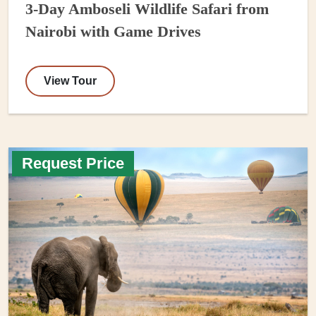
3-Day Amboseli Wildlife Safari from
Nairobi with Game Drives
View Tour
Request Price