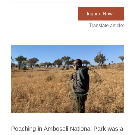
Inquire Now
Translate article:
Poaching in Amboseli National Park was a