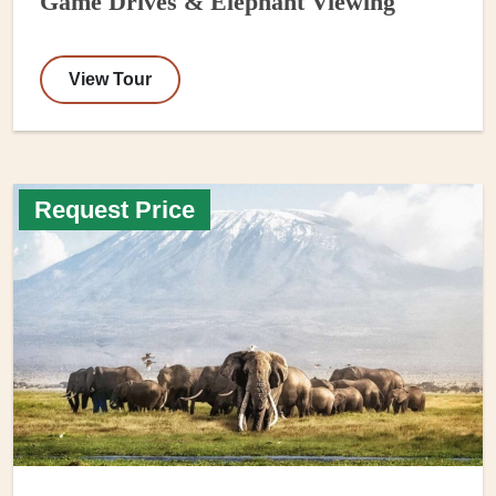
Game Drives & Elephant Viewing
View Tour
Request Price