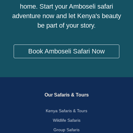
home. Start your Amboseli safari
adventure now and let Kenya's beauty
be part of your story.
Book Amboseli Safari Now
Our Safaris & Tours
Kenya Safaris & Tours
Wildlife Safaris
Group Safaris